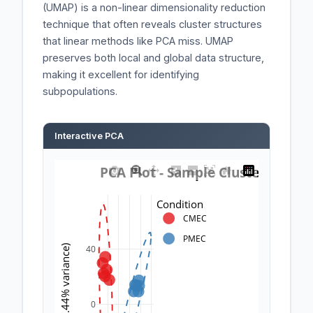
(UMAP) is a non-linear dimensionality reduction
technique that often reveals cluster structures
that linear methods like PCA miss. UMAP
preserves both local and global data structure,
making it excellent for identifying
subpopulations.
Interactive PCA
 PCA Plot - Sample Clustering 
Condition
CMEC
PMEC
PC2 (25.44% variance)
40
0