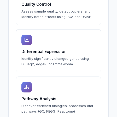
Quality Control
Assess sample quality, detect outliers, and
identify batch effects using PCA and UMAP
Differential Expression
Identify significantly changed genes using
DESeq2, edgeR, or limma-voom
Pathway Analysis
Discover enriched biological processes and
pathways (GO, KEGG, Reactome)