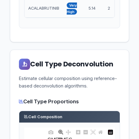
Very
ACALABRUTINIB
5.14
2
BTK
High
Cell Type Deconvolution
Estimate cellular composition using reference-
based deconvolution algorithms.
Cell Type Proportions
Cell Composition