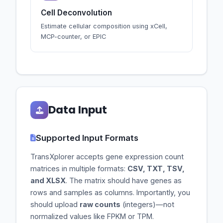
Cell Deconvolution
Estimate cellular composition using xCell,
MCP-counter, or EPIC
Data Input
Supported Input Formats
TransXplorer accepts gene expression count
matrices in multiple formats:
CSV, TXT, TSV,
and XLSX
. The matrix should have genes as
rows and samples as columns. Importantly, you
should upload
raw counts
(integers)—not
normalized values like FPKM or TPM.