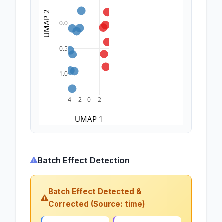
UMAP 2
0.0
-0.5
-1.0
-4
-2
0
2
UMAP 1
Batch Effect Detection
Batch Effect Detected &
Corrected (Source: time)