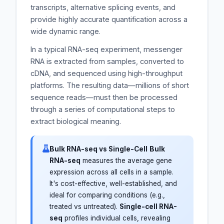
transcripts, alternative splicing events, and
provide highly accurate quantification across a
wide dynamic range.
In a typical RNA-seq experiment, messenger
RNA is extracted from samples, converted to
cDNA, and sequenced using high-throughput
platforms. The resulting data—millions of short
sequence reads—must then be processed
through a series of computational steps to
extract biological meaning.
Bulk RNA-seq vs Single-Cell
Bulk
RNA-seq
measures the average gene
expression across all cells in a sample.
It's cost-effective, well-established, and
ideal for comparing conditions (e.g.,
treated vs untreated).
Single-cell RNA-
seq
profiles individual cells, revealing