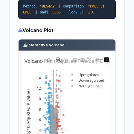
method:
"DESeq2"
|
comparison:
"PMEC vs
CMEC"
|
padj:
0.05
|
|log2FC|:
1.0
Volcano Plot
Interactive Volcano
Volcano Plot (Adjusted P-value (FDR))
Upregulated
14
Downregulated
Not Significant
12
-log10(Adjusted P-value)
10
8
6
4