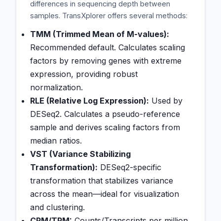
differences in sequencing depth between
samples. TransXplorer offers several methods:
TMM (Trimmed Mean of M-values):
Recommended default. Calculates scaling
factors by removing genes with extreme
expression, providing robust
normalization.
RLE (Relative Log Expression):
Used by
DESeq2. Calculates a pseudo-reference
sample and derives scaling factors from
median ratios.
VST (Variance Stabilizing
Transformation):
DESeq2-specific
transformation that stabilizes variance
across the mean—ideal for visualization
and clustering.
CPM/TPM:
Counts/Transcripts per million.