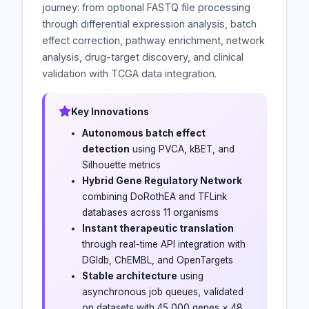
journey: from optional FASTQ file processing
through differential expression analysis, batch
effect correction, pathway enrichment, network
analysis, drug-target discovery, and clinical
validation with TCGA data integration.
Key Innovations
Autonomous batch effect
detection
using PVCA, kBET, and
Silhouette metrics
Hybrid Gene Regulatory Network
combining DoRothEA and TFLink
databases across 11 organisms
Instant therapeutic translation
through real-time API integration with
DGIdb, ChEMBL, and OpenTargets
Stable architecture
using
asynchronous job queues, validated
on datasets with 45,000 genes × 48