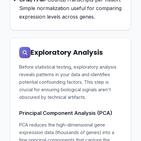
Simple normalization useful for comparing
expression levels across genes.
Exploratory Analysis
Before statistical testing, exploratory analysis
reveals patterns in your data and identifies
potential confounding factors. This step is
crucial for ensuring biological signals aren't
obscured by technical artifacts.
Principal Component Analysis (PCA)
PCA reduces the high-dimensional gene
expression data (thousands of genes) into a
few principal components that capture the