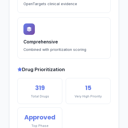
OpenTargets clinical evidence
Comprehensive
Combined with prioritization scoring
Drug Prioritization
319
15
Total Drugs
Very High Priority
Approved
Top Phase