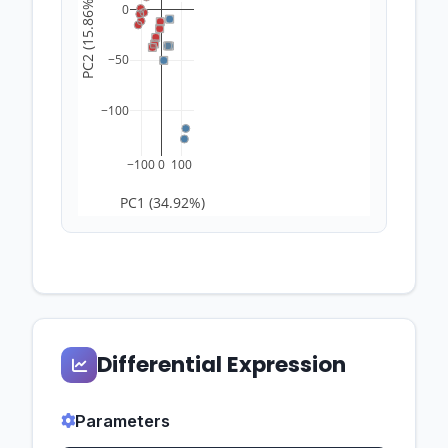
PC2 (15.86%)
0
−50
−100
−100
0
100
PC1 (34.92%)
Differential Expression
Parameters