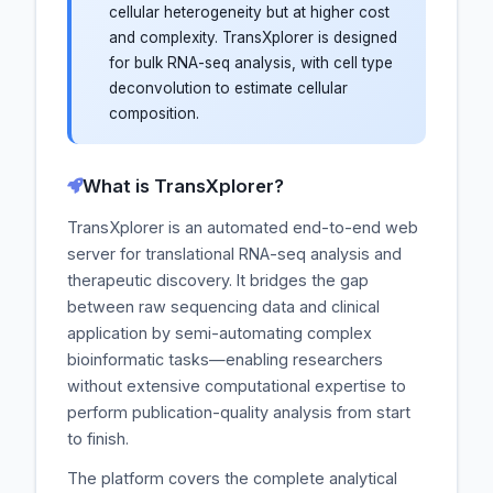
cellular heterogeneity but at higher cost
and complexity. TransXplorer is designed
for bulk RNA-seq analysis, with cell type
deconvolution to estimate cellular
composition.
What is TransXplorer?
TransXplorer is an automated end-to-end web
server for translational RNA-seq analysis and
therapeutic discovery. It bridges the gap
between raw sequencing data and clinical
application by semi-automating complex
bioinformatic tasks—enabling researchers
without extensive computational expertise to
perform publication-quality analysis from start
to finish.
The platform covers the complete analytical