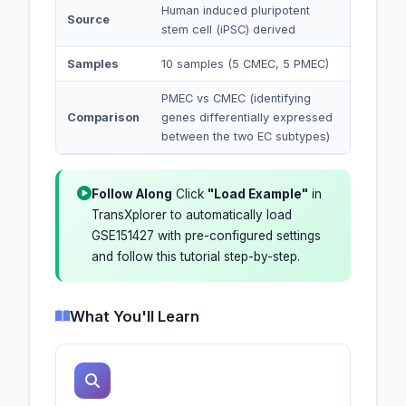
Human induced pluripotent
Source
stem cell (iPSC) derived
Samples
10 samples (5 CMEC, 5 PMEC)
PMEC vs CMEC (identifying
Comparison
genes differentially expressed
between the two EC subtypes)
Follow Along
Click
"Load Example"
in
TransXplorer to automatically load
GSE151427 with pre-configured settings
and follow this tutorial step-by-step.
What You'll Learn