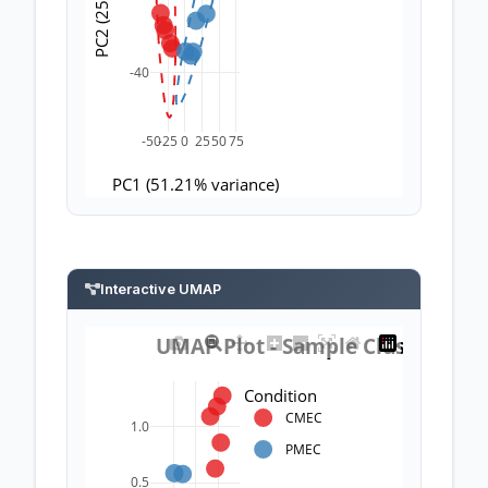
-40
-50
-25
0
25
50
75
PC1 (51.21% variance)
Interactive UMAP
 UMAP Plot - Sample Clustering 
Condition
CMEC
1.0
PMEC
0.5