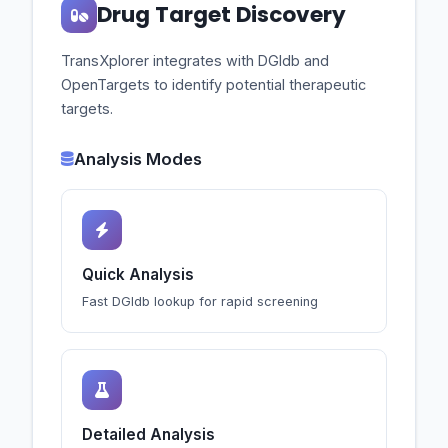
Drug Target Discovery
TransXplorer integrates with DGIdb and
OpenTargets to identify potential therapeutic
targets.
Analysis Modes
Quick Analysis
Fast DGIdb lookup for rapid screening
Detailed Analysis