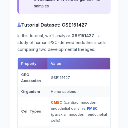
samples
Tutorial Dataset: GSE151427
In this tutorial, we'll analyze
GSE151427
—a
study of human iPSC-derived endothelial cells
comparing two developmental lineages:
Property
Value
GEO
GSE151427
Accession
Organism
Homo sapiens
CMEC
(cardiac mesoderm
endothelial cells) vs
PMEC
Cell Types
(paraxial mesoderm endothelial
cells)