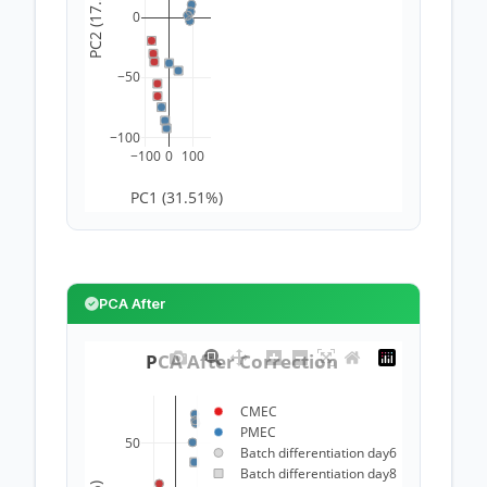
PC2 (17.5%)
0
−50
−100
−100
0
100
PC1 (31.51%)
PCA After
PCA After Correction 
CMEC
PMEC
50
Batch differentiation day6
Batch differentiation day8