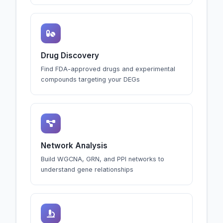
Drug Discovery
Find FDA-approved drugs and experimental
compounds targeting your DEGs
Network Analysis
Build WGCNA, GRN, and PPI networks to
understand gene relationships