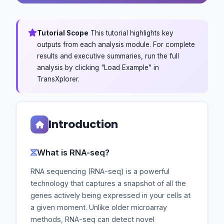
Tutorial Scope
This tutorial highlights key
outputs from each analysis module. For complete
results and executive summaries, run the full
analysis by clicking "Load Example" in
TransXplorer.
Introduction
What is RNA-seq?
RNA sequencing (RNA-seq) is a powerful
technology that captures a snapshot of all the
genes actively being expressed in your cells at
a given moment. Unlike older microarray
methods, RNA-seq can detect novel