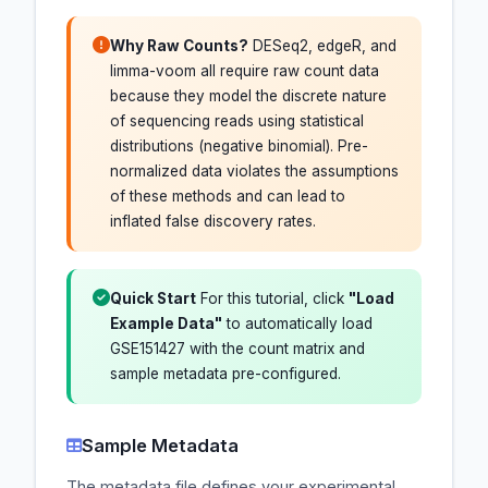
Why Raw Counts?
DESeq2, edgeR, and
limma-voom all require raw count data
because they model the discrete nature
of sequencing reads using statistical
distributions (negative binomial). Pre-
normalized data violates the assumptions
of these methods and can lead to
inflated false discovery rates.
Quick Start
For this tutorial, click
"Load
Example Data"
to automatically load
GSE151427 with the count matrix and
sample metadata pre-configured.
Sample Metadata
The metadata file defines your experimental