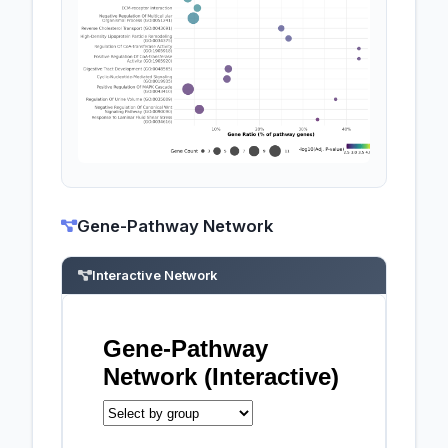
Gene-Pathway Network
Interactive Network