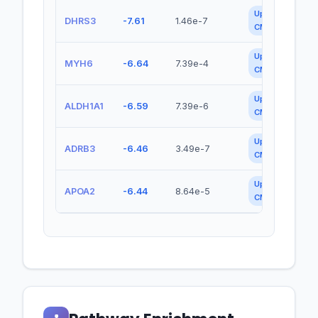
Up in
DHRS3
-7.61
1.46e-7
CMEC
Up in
MYH6
-6.64
7.39e-4
CMEC
Up in
ALDH1A1
-6.59
7.39e-6
CMEC
Up in
ADRB3
-6.46
3.49e-7
CMEC
Up in
APOA2
-6.44
8.64e-5
CMEC