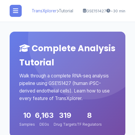
TransXplorer
Tutorial
GSE151427
~30 min
Complete Analysis
Tutorial
Walk through a complete RNA-seq analysis
pipeline using GSE151427 (human iPSC-
derived endothelial cells). Learn how to use
every feature of TransXplorer.
10
6,163
319
8
Samples
DEGs
Drug Targets
TF Regulators