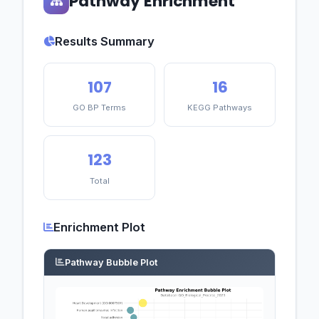
Pathway Enrichment
Results Summary
107
16
GO BP Terms
KEGG Pathways
123
Total
Enrichment Plot
Pathway Bubble Plot