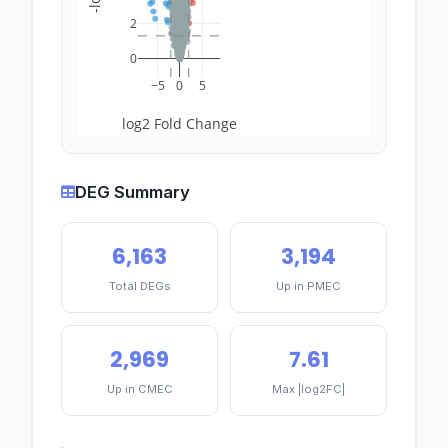
2
0
−5
0
5
log2 Fold Change
DEG Summary
6,163
3,194
Total DEGs
Up in PMEC
2,969
7.61
Up in CMEC
Max |log2FC|