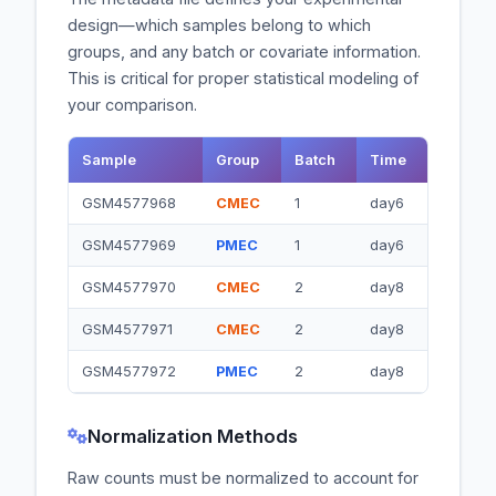
design—which samples belong to which
groups, and any batch or covariate information.
This is critical for proper statistical modeling of
your comparison.
Sample
Group
Batch
Time
GSM4577968
CMEC
1
day6
GSM4577969
PMEC
1
day6
GSM4577970
CMEC
2
day8
GSM4577971
CMEC
2
day8
GSM4577972
PMEC
2
day8
Normalization Methods
Raw counts must be normalized to account for