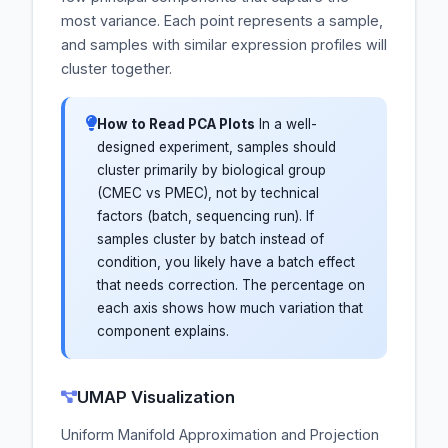
most variance. Each point represents a sample,
and samples with similar expression profiles will
cluster together.
How to Read PCA Plots
In a well-
designed experiment, samples should
cluster primarily by biological group
(CMEC vs PMEC), not by technical
factors (batch, sequencing run). If
samples cluster by batch instead of
condition, you likely have a batch effect
that needs correction. The percentage on
each axis shows how much variation that
component explains.
UMAP Visualization
Uniform Manifold Approximation and Projection