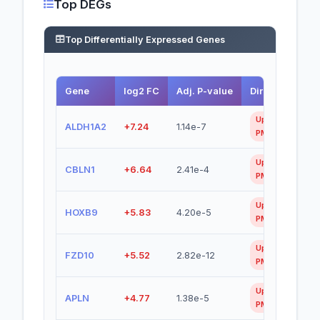
Top DEGs
Top Differentially Expressed Genes
Gene
log2 FC
Adj. P-value
Direction
Up in
ALDH1A2
+7.24
1.14e-7
PMEC
Up in
CBLN1
+6.64
2.41e-4
PMEC
Up in
HOXB9
+5.83
4.20e-5
PMEC
Up in
FZD10
+5.52
2.82e-12
PMEC
Up in
APLN
+4.77
1.38e-5
PMEC