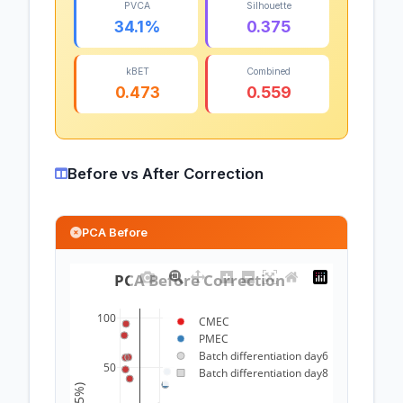
PVCA
Silhouette
34.1%
0.375
kBET
Combined
0.473
0.559
Before vs After Correction
PCA Before
PCA Before Correction 
100
CMEC
PMEC
Batch differentiation day6
50
Batch differentiation day8